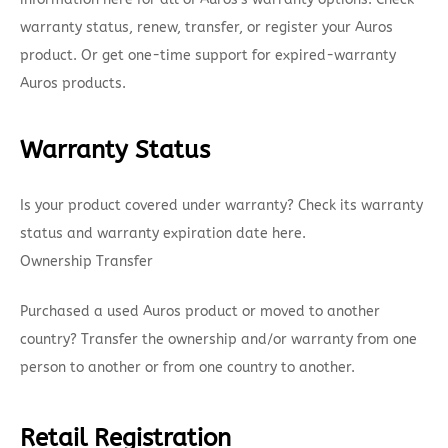
warranty status, renew, transfer, or register your Auros
product. Or get one-time support for expired-warranty
Auros products.
Warranty Status
Is your product covered under warranty? Check its warranty
status and warranty expiration date here.
Ownership Transfer
Purchased a used Auros product or moved to another
country? Transfer the ownership and/or warranty from one
person to another or from one country to another.
Retail Registration