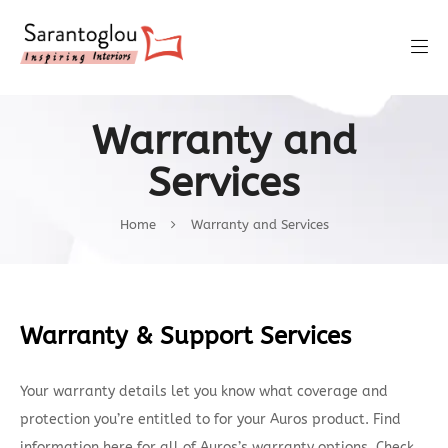
Warranty and
Services
Home
Warranty and Services
Warranty & Support Services
Your warranty details let you know what coverage and
protection you’re entitled to for your Auros product. Find
information here for all of Auros’s warranty options. Check