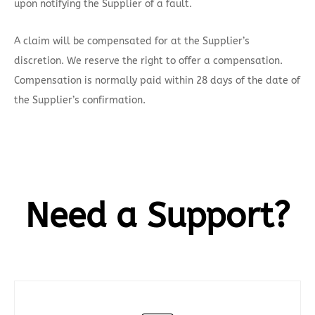
upon notifying the Supplier of a fault.
A claim will be compensated for at the Supplier’s
discretion. We reserve the right to offer a compensation.
Compensation is normally paid within 28 days of the date of
the Supplier’s confirmation.
Need a Support?