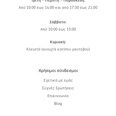
Τρίτη – Πέμπτη – Παρασκευή:
Από 10:00 έως 14:00 και από 17:30 έως 21:00
Σάββατο:
Από 10:00 έως 15:00
Κυριακή:
Κλειστά (ανοιχτά κατόπιν ραντεβού)
Χρήσιμοι σύνδεσμοι
Σχετικά με εμάς
Συχνές Ερωτήσεις
Επικοινωνία
Blog