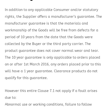
In addition to any applicable Consumer and/or statutory
rights, the Supplier offers a manufacturer’s guarantee. The
manufacturer guarantee is that the materials and
workmanship of the Goods will be free from defects for a
period of 10 years from the date that the Goods were
collected by the Buyer or the third party carrier. The
product guarantee does not cover normal wear and tear.
The 10 year guarantee is only applicable to orders placed
on or after 1st March 2016, any orders placed prior to this
will have a 1 year guarantee. Clearance products do not
qualify for this guarantee.
However this entire Clause 7.1 not apply if a fault arises
due to:
Abnormal use or working conditions, failure to follow