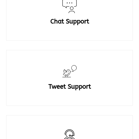
Chat Support
Tweet Support