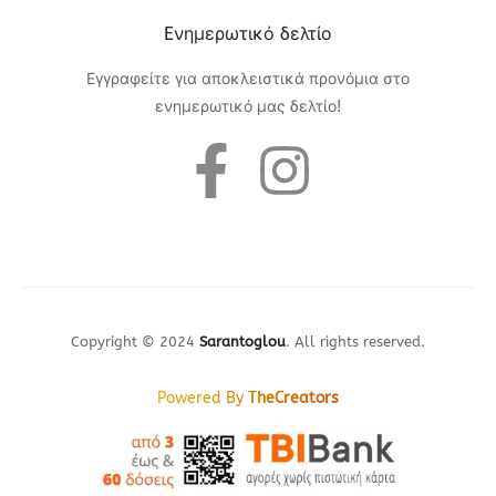
Eνημερωτικό δελτίο
Εγγραφείτε για αποκλειστικά προνόμια στο
ενημερωτικό μας δελτίο!
Copyright © 2024
Sarantoglou
. All rights reserved.
Powered By
TheCreators