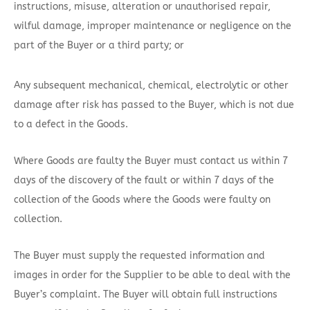
instructions, misuse, alteration or unauthorised repair,
wilful damage, improper maintenance or negligence on the
part of the Buyer or a third party; or
Any subsequent mechanical, chemical, electrolytic or other
damage after risk has passed to the Buyer, which is not due
to a defect in the Goods.
Where Goods are faulty the Buyer must contact us within 7
days of the discovery of the fault or within 7 days of the
collection of the Goods where the Goods were faulty on
collection.
The Buyer must supply the requested information and
images in order for the Supplier to be able to deal with the
Buyer’s complaint. The Buyer will obtain full instructions