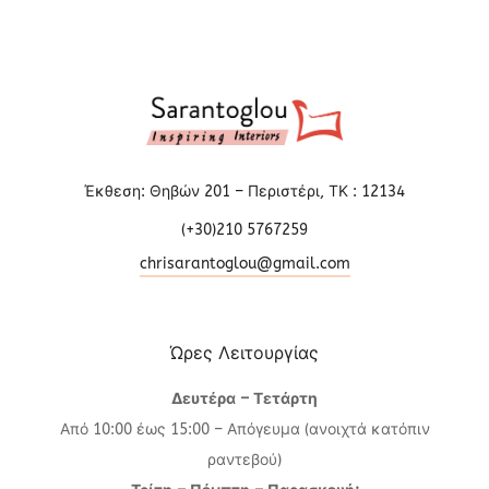
Έκθεση: Θηβών 201 – Περιστέρι, ΤΚ : 12134
(+30)210 5767259
chrisarantoglou@gmail.com
Ώρες Λειτουργίας
Δευτέρα – Τετάρτη
Από 10:00 έως 15:00 – Απόγευμα (ανοιχτά κατόπιν
ραντεβού)