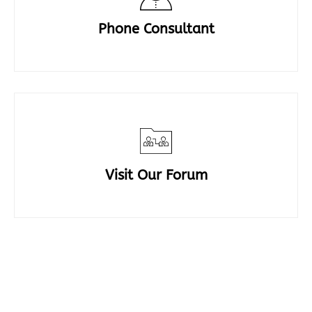
Phone Consultant
Visit Our Forum